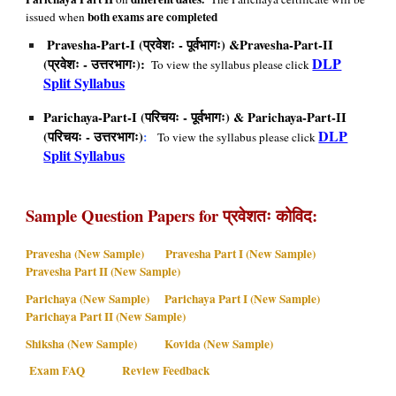
both exams are completed
issued when
Pravesha-Part-I (प्रवेशः - पूर्वभागः) &Pravesha-Part-II
DLP
(प्रवेशः - उत्तरभागः):
To view the syllabus please click
Split Syllabus
Parichaya-Part-I (परिचयः - पूर्वभागः) & Parichaya-Part-II
DLP
(परिचयः - उत्तरभागः)
:
To view the syllabus please click
Split Syllabus
Sample Question Papers
for प्रवेशतः कोविद:
Pravesha (New Sample)
Pravesha Part I (New Sample)
Pravesha Part II (New Sample)
Parichaya (New Sample)
Parichaya Part I (New Sample)
Parichaya Part II (New Sample)
Shiksha (New Sample)
Kovida (New Sample)
Exam FAQ
Review Feedback