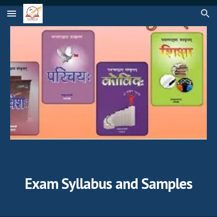
Skip to main content
Skip to navigation
Exam Syllabus and Samples