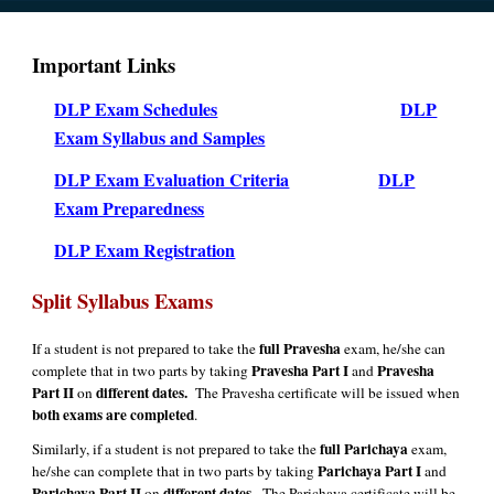
Important Links
DLP Exam Schedules
DLP
Exam Syllabus and Samples
DLP Exam Evaluation Criteria
DLP
Exam Preparedness
DLP Exam Registration
Split Syllabus Exams
full Pravesha
If a student is not prepared to take the
exam, he/she can
Pravesha Part I
Pravesha
complete that in two parts by taking
and
Part II
different dates.
on
The Pravesha certificate will be issued when
both exams are completed
.
full Parichaya
Similarly, if a student is not prepared to take the
exam,
Parichaya Part I
he/she can complete that in two parts by taking
and
Parichaya Part II
different dates.
on
The Parichaya certificate will be