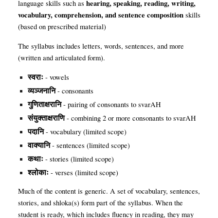
hearing, speaking, reading, writing,
language skills such as
vocabulary, comprehension, and sentence composition
skills
(based on prescribed material)
The syllabus includes letters, words, sentences, and more
(written and articulated form).
स्वराः
- vowels
व्यञ्जनानि
- consonants
गुणिताक्षरानि
- pairing of consonants to svarAH
संयुक्ताक्षराणि
- combining 2 or more consonants to svarAH
पदानि
- vocabulary (limited scope)
वाक्यानि
- sentences (limited scope)
कथाः
- stories (limited scope)
श्लोकाः
- verses (limited scope)
Much of the content is generic. A set of vocabulary, sentences,
stories, and shloka
(
s) form part of the syllabus. When the
student is ready, which includes fluency in reading, they may