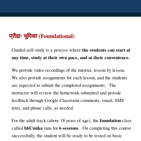
(Foundational)
प्रौढाः भूमिका
t
he students can start at
Guided self-study is a process where
any time, study at their own pace, and at their convenience.
We
provide video recordings of the tutorial, lesson by lesson.
We
also provide assignments for each lesson, and the students
are
expected to submit the
completed assignments
. The
instructor will review the homework submitted and provide
feedback through
Google C
lassroom comments, email, SMS
texts, and phone calls, as
needed
.
foundation
For the adult track (above 18 years of age), the
class
bhUmika
6 sessions
called
runs for
. On completing this course
successfully, the student will be ready to be tested on basic