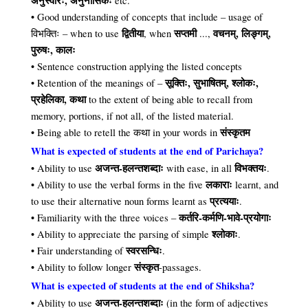
अनुस्वारः, अनुनासिकः
etc.
• Good understanding of concepts that include – usage of
द्वितीया
सप्तमी
वचनम्, लिङ्गम्,
विभक्तिः – when to use
, when
...,
पुरुषः, कालः
• Sentence construction applying the listed concepts
सूक्तिः, सुभाषितम्, श्लोकः,
• Retention of the meanings of –
प्रहेलिका, कथा
to the extent of being able to recall from
memory, portions, if not all, of the listed material.
संस्कृतम
• Being able to retell the कथा in your words in
What is expected of students at the end of Parichaya?
अजन्त-हलन्तशब्दाः
विभक्तयः
• Ability to use
with ease, in all
.
लकाराः
• Ability to use the verbal forms in the five
learnt, and
प्रत्ययाः
to use their alternative noun forms learnt as
.
कर्तरि-कर्मणि-भावे-प्रयोगाः
• Familiarity with the three voices –
श्लोकाः
• Ability to appreciate the parsing of simple
.
स्वरसन्धिः
• Fair understanding of
.
संस्कृत
• Ability to follow longer
-passages.
What is expected of students at the end of Shiksha?
अजन्त-हलन्तशब्दाः
• Ability to use
(in the form of adjectives