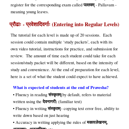
पल्लवम्
register for the corresponding exam called
- Pallavam -
meaning young leaves.
प्रौढाः - प्रवेशादिवर्गाः (Entering into Regular Levels)
The tutorial for each level is made up of 20 sessions. Each
session could contain multiple ‘study packets’, each with its
own video tutorial, instructions for practice, and submission for
review. The amount of time each student could take for each
session/study packet will be different, based on the intensity of
study and convenience. At the end of preparation for each level,
here is a set of what the student could expect to have achieved
.
What is expected of students at the end of Pravesha?
संस्कृतम्
• Fluency in reading
(by default, refers to material
देवनागरी
written using the
) (familiar text)
संस्कृतम्
• Fluency in writing
– copying text error free, ability to
write down based on just hearing
मकारलेखनम्,
• Accuracy in writing applying the rules of