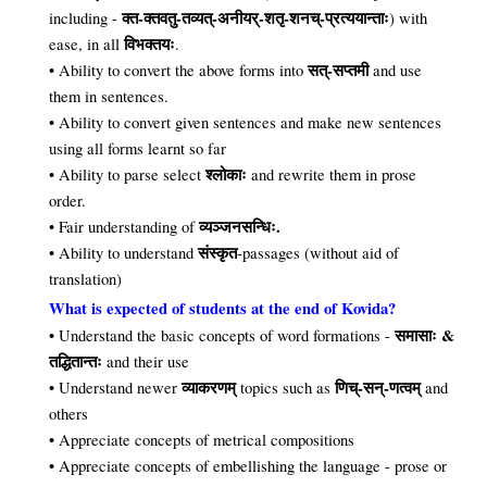
क्त-क्तवतु-तव्यत्-अनीयर्-शतृ-शनच्-प्रत्ययान्ताः
including -
) with
विभक्तयः
ease, in all
.
सत्-सप्तमी
• Ability to convert the above forms into
and use
them in sentences.
• Ability to convert given sentences and make new sentences
using all forms learnt so far
श्लोकाः
• Ability to parse select
and rewrite them in prose
order.
व्यञ्जनसन्धिः.
• Fair understanding of
संस्कृत
• Ability to understand
-passages (without aid of
translation)
What is expected of students at the end of Kovida?
समासाः &
• Understand the basic concepts of word formations -
तद्धितान्तः
and their use
व्याकरणम्
णिच्-सन्-णत्वम्
• Understand newer
topics such as
and
others
• Appreciate concepts of metrical compositions
• Appreciate concepts of embellishing the language - prose or