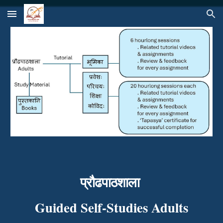
Skip to main content
Skip to navigation
प्रौढपाठशाला
Guided Self-Studies Adults